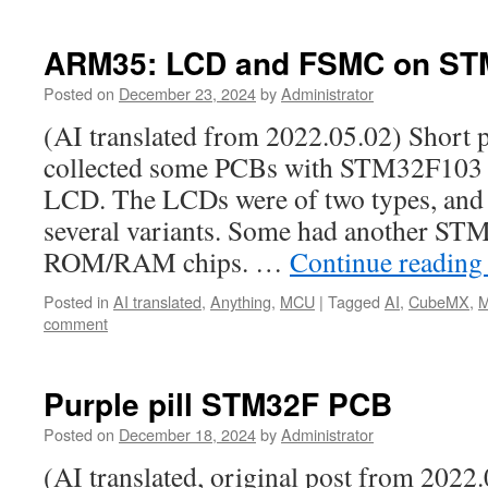
ARM35: LCD and FSMC on ST
Posted on
December 23, 2024
by
Administrator
(AI translated from 2022.05.02) Short p
collected some PCBs with STM32F103 
LCD. The LCDs were of two types, and 
several variants. Some had another S
ROM/RAM chips. …
Continue readin
Posted in
AI translated
,
Anything
,
MCU
|
Tagged
AI
,
CubeMX
,
comment
Purple pill STM32F PCB
Posted on
December 18, 2024
by
Administrator
(AI translated, original post from 202