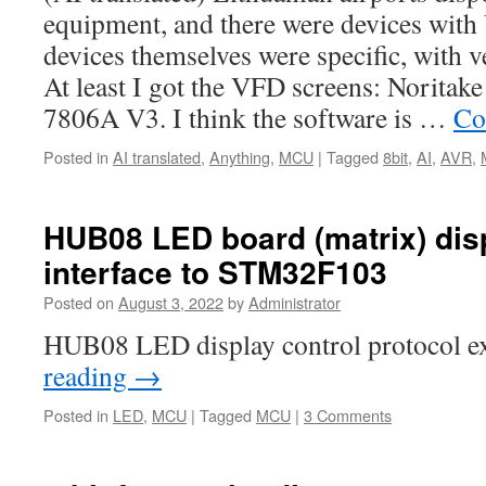
equipment, and there were devices with
devices themselves were specific, with v
At least I got the VFD screens: Norita
7806A V3. I think the software is …
Co
Posted in
AI translated
,
Anything
,
MCU
|
Tagged
8bit
,
AI
,
AVR
,
HUB08 LED board (matrix) dis
interface to STM32F103
Posted on
August 3, 2022
by
Administrator
HUB08 LED display control protocol e
reading
→
Posted in
LED
,
MCU
|
Tagged
MCU
|
3 Comments