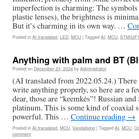
imperfection is charming: The symbols a
plastic lenses), the brightness is minima
But it’s charming in its own way. …
Con
Posted in
AI translated
,
LED
,
MCU
|
Tagged
AI
,
MCU
,
STM32F
Anything with palm and BT (Bl
Posted on
December 23, 2024
by
Administrator
(AI translated from 2022.05.24.) There 
write anything properly, so here are a 
dear, those are “keemkės”! Russian and
platinum. This is some kind of coaxial s
powerful. This …
Continue reading
→
Posted in
AI translated
,
MCU
,
Vandalising
|
Tagged
AI
,
MCU
,
Od
comment