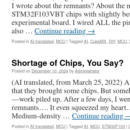
I wrote about the remnants? About the 
STM32F103VBT chips with slightly bent
experimental board. I wired ALL the pin
also …
Continue reading
→
Posted in
AI translated
,
MCU
|
Tagged
AI
,
CubeMX
,
DIY
,
MCU
,
Shortage of Chips, You Say?
Posted on
December 10, 2024
by
Administrator
(AI translated, from March 25, 2022) A
that they brought some chips. But some
—work piled up. After a few days, I wen
remnants…. It even squeezed my he
Medium-density …
Continue reading
Posted in
AI translated
,
MCU
|
Tagged
AI
,
MCU
,
STM32F103
|