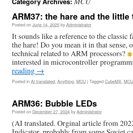
MCU
Category Archives:
ARM37: the hare and the little t
Posted on
June 14, 2025
by
Administrator
It sounds like a reference to the classic 
the hare! Do you mean it in that sense, o
technical related to ARM processors?
interested in microcontroller program
reading
→
Posted in
AI translated
,
Anything
,
MCU
|
Tagged
CubeMX
,
MC
ARM36: Bubble LEDs
Posted on
December 27, 2024
by
Administrator
(AI translated. Orginal article from 2
Indicator, probably from some Soviet cal