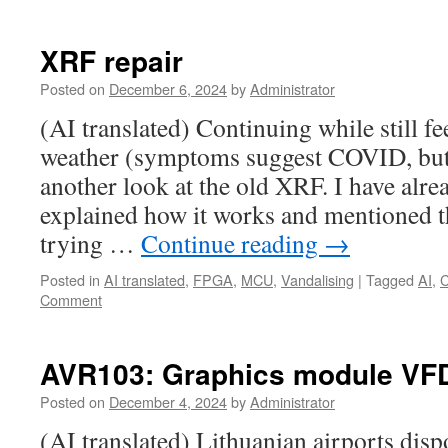
XRF repair
Posted on
December 6, 2024
by
Administrator
(AI translated) Continuing while still fe
weather (symptoms suggest COVID, but 
another look at the old XRF. I have alr
explained how it works and mentioned tha
trying …
Continue reading
→
Posted in
AI translated
,
FPGA
,
MCU
,
Vandalising
|
Tagged
AI
,
Comment
AVR103: Graphics module VF
Posted on
December 4, 2024
by
Administrator
(AI translated) Lithuanian airports dis