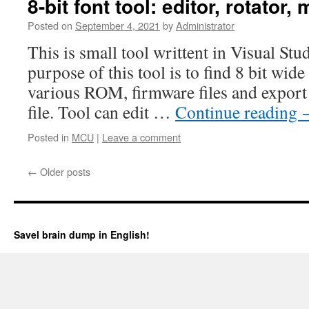
8-bit font tool: editor, rotator, 
Posted on
September 4, 2021
by
Administrator
This is small tool writtent in Visual S
purpose of this tool is to find 8 bit wide
various ROM, firmware files and export
file. Tool can edit …
Continue reading
Posted in
MCU
|
Leave a comment
←
Older posts
Savel brain dump in English!