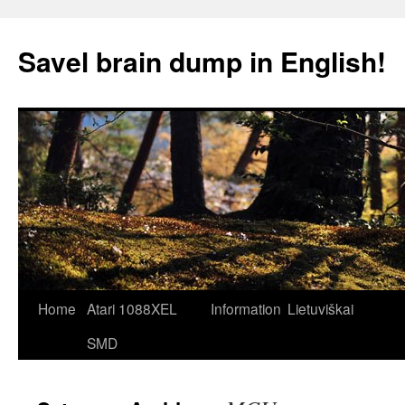
Skip
to
Savel brain dump in English!
content
Home
Atari 1088XEL
Information
Lietuviškai
SMD