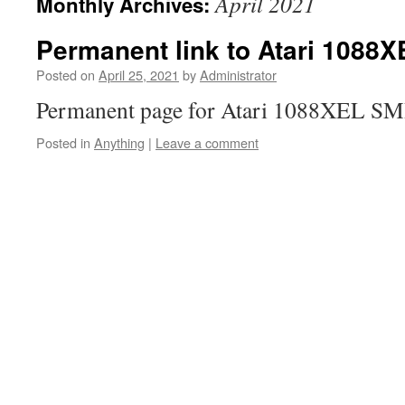
April 2021
Monthly Archives:
Permanent link to Atari 1088
Posted on
April 25, 2021
by
Administrator
Permanent page for Atari 1088XEL SMD
Posted in
Anything
|
Leave a comment