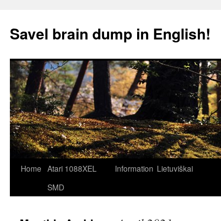
Skip
to
Savel brain dump in English!
content
Home
Atari 1088XEL
Information
Lietuviškai
SMD