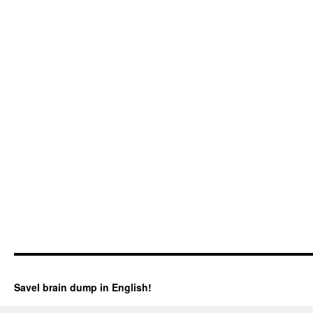
Savel brain dump in English!