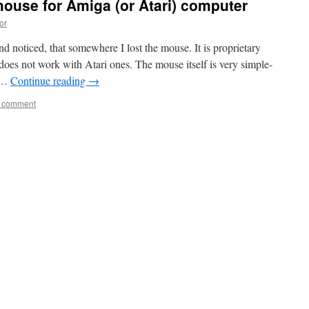
mouse for Amiga (or Atari) computer
or
d noticed, that somewhere I lost the mouse. It is proprietary
oes not work with Atari ones. The mouse itself is very simple-
s …
Continue reading
→
a comment