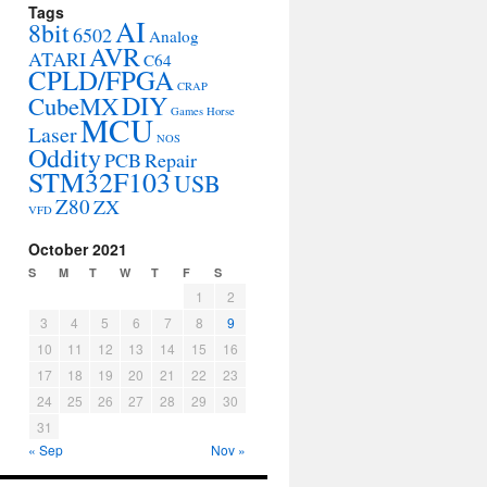
Tags
AI
8bit
6502
Analog
AVR
ATARI
C64
CPLD/FPGA
CRAP
DIY
CubeMX
Games
Horse
MCU
Laser
NOS
Oddity
PCB
Repair
STM32F103
USB
Z80
ZX
VFD
October 2021
S
M
T
W
T
F
S
1
2
3
4
5
6
7
8
9
10
11
12
13
14
15
16
17
18
19
20
21
22
23
24
25
26
27
28
29
30
31
« Sep
Nov »