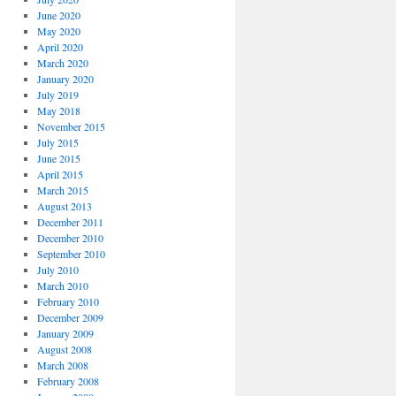
June 2020
May 2020
April 2020
March 2020
January 2020
July 2019
May 2018
November 2015
July 2015
June 2015
April 2015
March 2015
August 2013
December 2011
December 2010
September 2010
July 2010
March 2010
February 2010
December 2009
January 2009
August 2008
March 2008
February 2008