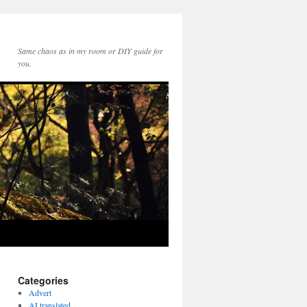
Same chaos as in my room or DIY guide for
you.
Categories
Advert
AI translated