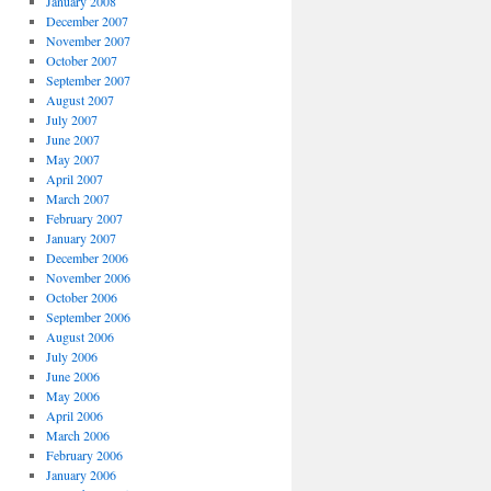
January 2008
December 2007
November 2007
October 2007
September 2007
August 2007
July 2007
June 2007
May 2007
April 2007
March 2007
February 2007
January 2007
December 2006
November 2006
October 2006
September 2006
August 2006
July 2006
June 2006
May 2006
April 2006
March 2006
February 2006
January 2006