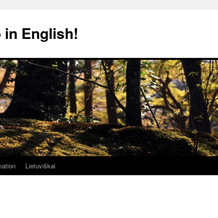
 in English!
mation
Lietuviškai