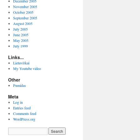
December 2005
November 2005
October 2005
September 2005
August 2005
July 2005
June 2005
May 2005
July 1999
Links...
Lietuviškai
My Youtube video
Other
Pumidas
Meta
Log in
Entries feed
Comments feed
WordPress.org