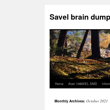
Skip
to
Savel brain dump
content
Home
Atari 1088XEL SMD
Infor
October 2021
Monthly Archives: