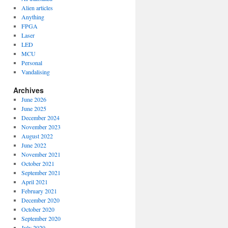
Alien articles
Anything
FPGA
Laser
LED
MCU
Personal
Vandalising
Archives
June 2026
June 2025
December 2024
November 2023
August 2022
June 2022
November 2021
October 2021
September 2021
April 2021
February 2021
December 2020
October 2020
September 2020
July 2020