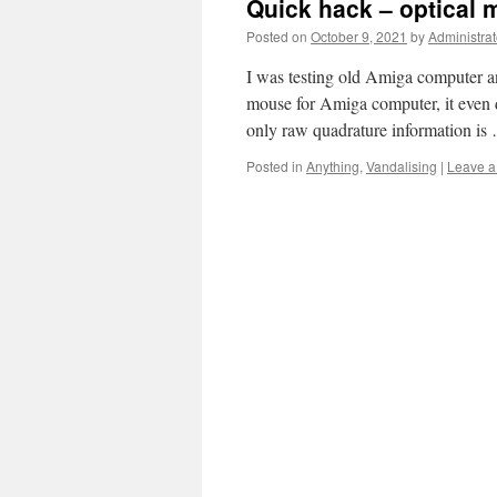
Quick hack – optical 
Posted on
October 9, 2021
by
Administrat
I was testing old Amiga computer an
mouse for Amiga computer, it even d
only raw quadrature information i
Posted in
Anything
,
Vandalising
|
Leave 