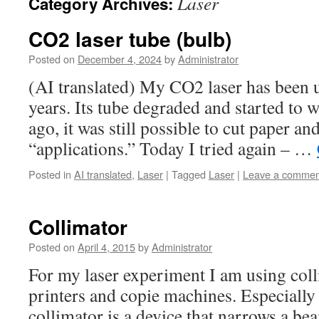
Laser
Category Archives:
CO2 laser tube (bulb)
Posted on
December 4, 2024
by
Administrator
(AI translated) My CO2 laser has been 
years. Its tube degraded and started to 
ago, it was still possible to cut paper 
“applications.” Today I tried again – …
Posted in
AI translated
,
Laser
|
Tagged
Laser
|
Leave a commen
Collimator
Posted on
April 4, 2015
by
Administrator
For my laser experiment I am using coll
printers and copie machines. Especially
collimator is a device that narrows a bea