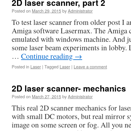
2D laser scanner, part 2
Posted on
March 29, 2015
by
Administrator
To test laser scanner from older post I 
Amiga software Lasermax. The Amiga co
emulated with windows machine. And jus
some laser beam experiments in lobby.
…
Continue reading
→
Posted in
Laser
|
Tagged
Laser
|
Leave a comment
2D laser scanner- mechanics
Posted on
March 27, 2015
by
Administrator
This real 2D scanner mechanics for lase
with small DC motors, but real mirror s
image on some screen or fog. All you n