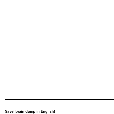
Savel brain dump in English!