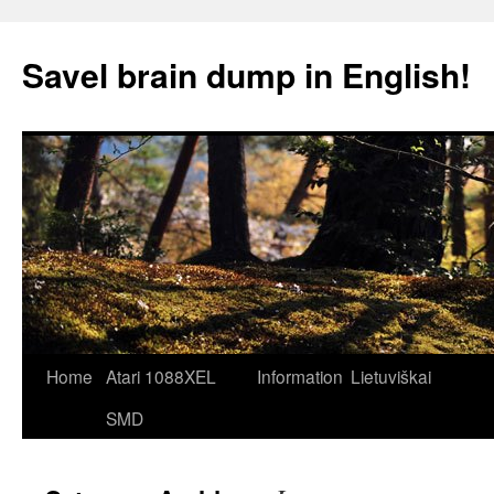
Skip
to
Savel brain dump in English!
content
Home
Atari 1088XEL
Information
Lietuviškai
SMD