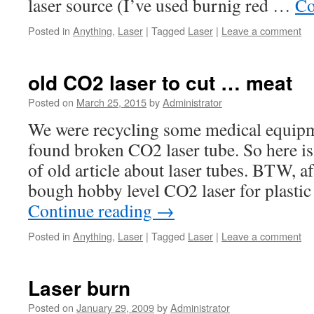
laser source (I’ve used burnig red …
Co
Posted in
Anything
,
Laser
|
Tagged
Laser
|
Leave a comment
old CO2 laser to cut … meat
Posted on
March 25, 2015
by
Administrator
We were recycling some medical equipm
found broken CO2 laser tube. So here is
of old article about laser tubes. BTW, af
bough hobby level CO2 laser for plast
Continue reading
→
Posted in
Anything
,
Laser
|
Tagged
Laser
|
Leave a comment
Laser burn
Posted on
January 29, 2009
by
Administrator