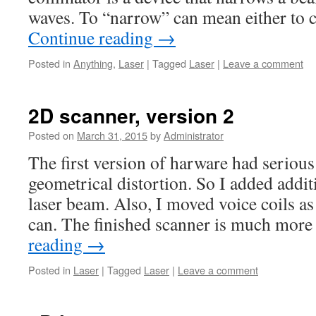
waves. To “narrow” can mean either to 
Continue reading
→
Posted in
Anything
,
Laser
|
Tagged
Laser
|
Leave a comment
2D scanner, version 2
Posted on
March 31, 2015
by
Administrator
The first version of harware had seriou
geometrical distortion. So I added additi
laser beam. Also, I moved voice coils as
can. The finished scanner is much more
reading
→
Posted in
Laser
|
Tagged
Laser
|
Leave a comment