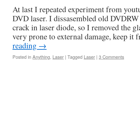
At last I repeated experiment from you
DVD laser. I dissasembled old DVDRW d
crack in laser diode, so I removed the gl
very prone to external damage, keep it
reading
→
Posted in
Anything
,
Laser
|
Tagged
Laser
|
3 Comments