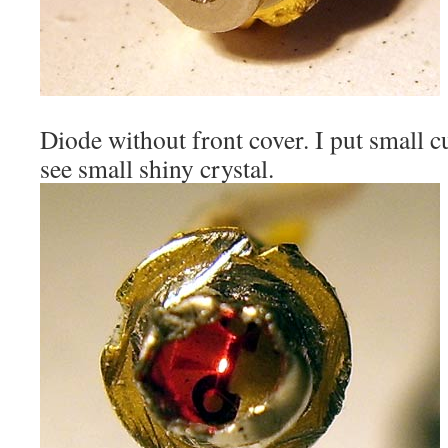
Diode without front cover. I put small cu
see small shiny crystal.