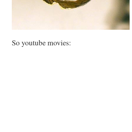
So youtube movies: