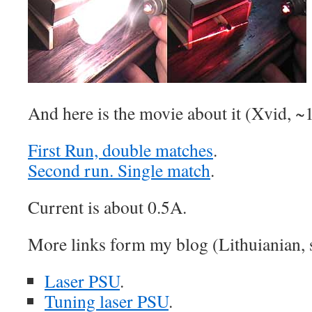
And here is the movie about it (Xvid, 
First Run, double matches
.
Second run. Single match
.
Current is about 0.5A.
More links form my blog (Lithuianian, st
Laser PSU
.
Tuning laser PSU
.