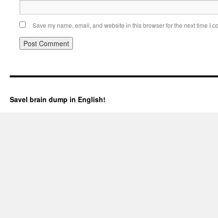
Save my name, email, and website in this browser for the next time I 
Savel brain dump in English!