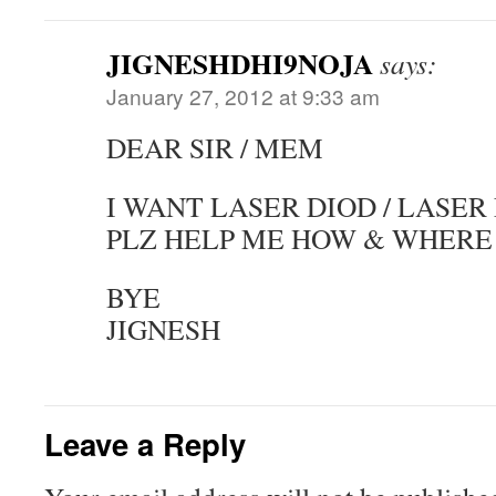
JIGNESHDHI9NOJA
says:
January 27, 2012 at 9:33 am
DEAR SIR / MEM
I WANT LASER DIOD / LASER 
PLZ HELP ME HOW & WHERE 
BYE
JIGNESH
Leave a Reply