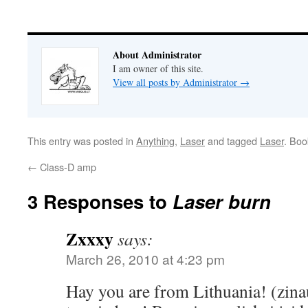
About Administrator
I am owner of this site.
View all posts by Administrator
→
This entry was posted in
Anything
,
Laser
and tagged
Laser
. Bo
←
Class-D amp
3 Responses to
Laser burn
Zxxxy
says:
March 26, 2010 at 4:23 pm
Hay you are from Lithuania! (zina