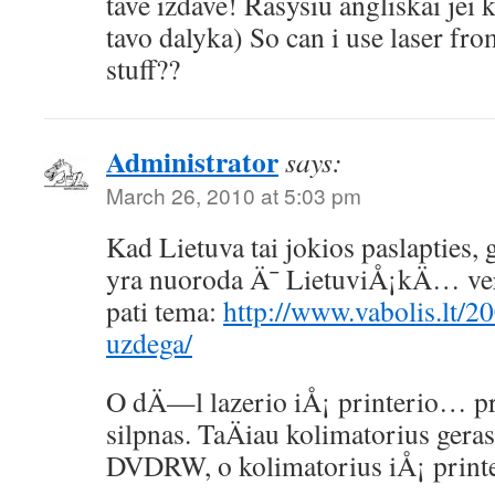
tave izdave! Rasysiu angliskai jei k
tavo dalyka) So can i use laser fro
stuff??
Administrator
says:
March 26, 2010 at 5:03 pm
Kad Lietuva tai jokios paslapties
yra nuoroda Ä¯ LietuviÅ¡kÄ… vers
pati tema:
http://www.vabolis.lt/20
uzdega/
O dÄ—l lazerio iÅ¡ printerio… pri
silpnas. TaÄiau kolimatorius gera
DVDRW, o kolimatorius iÅ¡ printe