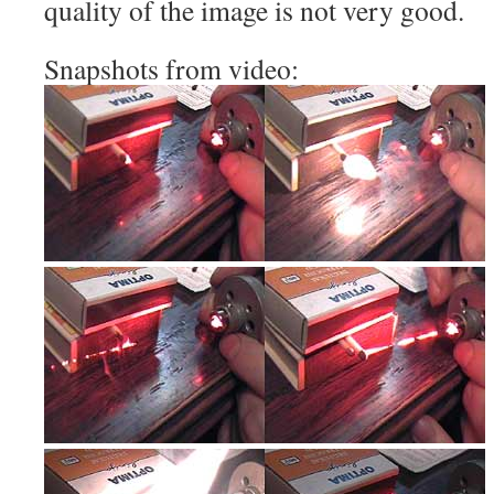
quality of the image is not very good.
Snapshots from video: