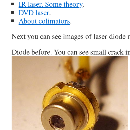
IR laser. Some theory
.
DVD laser
.
About colimators
.
Next you can see images of laser diode 
Diode before. You can see small crack in