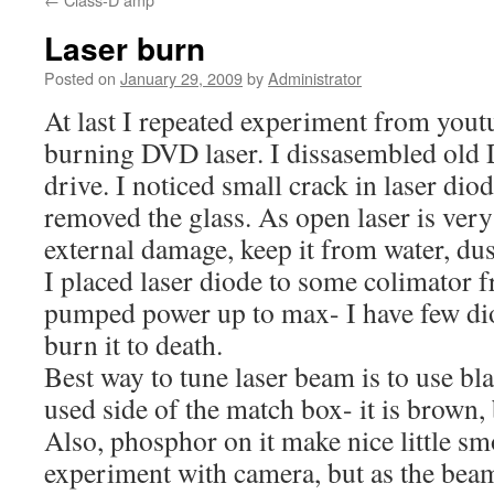
Laser burn
Posted on
January 29, 2009
by
Administrator
At last I repeated experiment from yout
burning DVD laser. I dissasembled o
drive. I noticed small crack in laser diod
removed the glass. As open laser is very
external damage, keep it from water, dus
I placed laser diode to some colimator fr
pumped power up to max- I have few dio
burn it to death.
Best way to tune laser beam is to use bla
used side of the match box- it is brown, 
Also, phosphor on it make nice little smo
experiment with camera, but as the beam