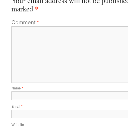
Your email address will not be publishe
*
marked
Comment
*
Name
*
Email
*
Website