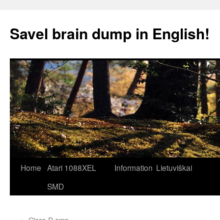
Skip
to
Savel brain dump in English!
content
Home
Atari 1088XEL
Information
Lietuviškai
SMD
←
Class-D amp