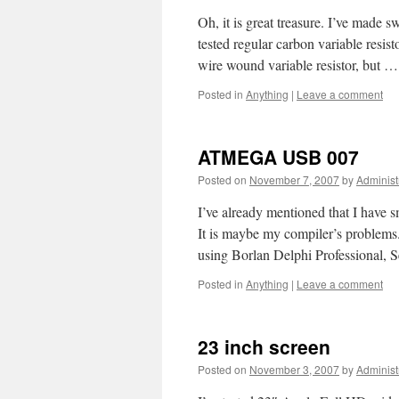
Oh, it is great treasure. I’ve made sw
tested regular carbon variable resist
wire wound variable resistor, but 
Posted in
Anything
|
Leave a comment
ATMEGA USB 007
Posted on
November 7, 2007
by
Administ
I’ve already mentioned that I have
It is maybe my compiler’s problems.
using Borlan Delphi Professional,
Posted in
Anything
|
Leave a comment
23 inch screen
Posted on
November 3, 2007
by
Administ