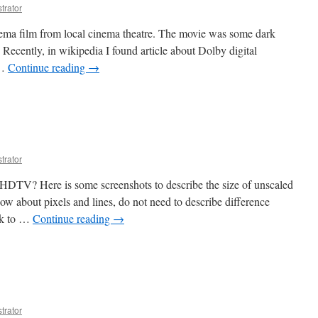
trator
inema film from local cinema theatre. The movie was some dark
Recently, in wikipedia I found article about Dolby digital
 …
Continue reading
→
trator
DTV? Here is some screenshots to describe the size of unscaled
 about pixels and lines, do not need to describe difference
ok to …
Continue reading
→
trator