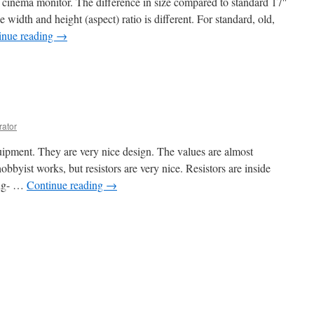
 cinema monitor. The difference in size compared to standard 17″
width and height (aspect) ratio is different. For standard, old,
inue reading
→
rator
quipment. They are very nice design. The values are almost
obbyist works, but resistors are very nice. Resistors are inside
 big- …
Continue reading
→