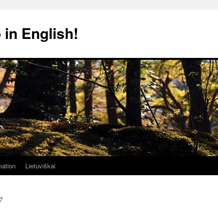
 in English!
mation
Lietuviškai
7