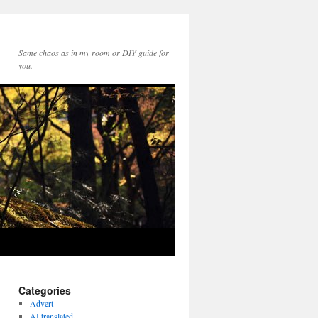
Same chaos as in my room or DIY guide for
you.
Categories
Advert
AI translated