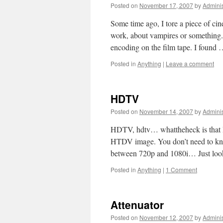
Posted on
November 17, 2007
by
Adminis
Some time ago, I tore a piece of c
work, about vampires or something. 
encoding on the film tape. I found
Posted in
Anything
|
Leave a comment
HDTV
Posted on
November 14, 2007
by
Adminis
HDTV, hdtv… whattheheck is that H
HTDV image. You don’t need to know
between 720p and 1080i… Just lo
Posted in
Anything
|
1 Comment
Attenuator
Posted on
November 12, 2007
by
Adminis