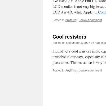
I’ve tested 23″ Apple Full HD wide
LCD monitor is not very big because 
LCD it is 4:3, while Apple …
Cont
Posted in
Anything
|
Leave a comment
Cool resistors
Posted on
November 2, 2007
by
Administ
I found very cool resistors in old e
unusable in our days, especially in h
glass tubes. The resistance is very
Posted in
Anything
|
Leave a comment