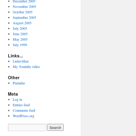
December 2005
November 2005
October 2005
September 2005
August 2005
July 2005
June 2005
May 2005
July 1999
Links...
Lietuviškai
My Youtube video
Other
Pumidas
Meta
Log in
Entries feed
Comments feed
WordPress.org