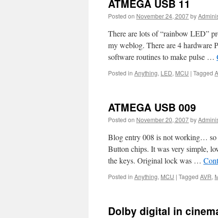
ATMEGA USB 11
Posted on
November 24, 2007
by
Adminis
There are lots of “rainbow LED” proj
my weblog. There are 4 hardware 
software routines to make pulse …
Posted in
Anything
,
LED
,
MCU
|
Tagged
ATMEGA USB 009
Posted on
November 20, 2007
by
Adminis
Blog entry 008 is not working… so h
Button chips. It was very simple, lo
the keys. Original lock was …
Cont
Posted in
Anything
,
MCU
|
Tagged
AVR
,
Dolby digital in cinem