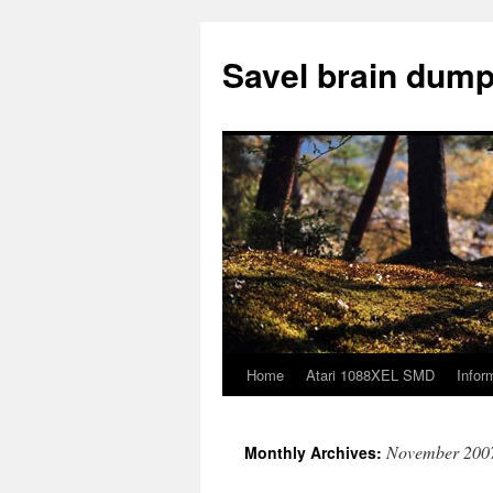
Skip
to
Savel brain dump
content
Home
Atari 1088XEL SMD
Infor
November 200
Monthly Archives: