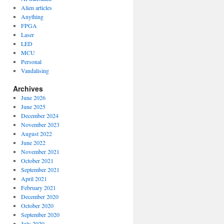
Alien articles
Anything
FPGA
Laser
LED
MCU
Personal
Vandalising
Archives
June 2026
June 2025
December 2024
November 2023
August 2022
June 2022
November 2021
October 2021
September 2021
April 2021
February 2021
December 2020
October 2020
September 2020
July 2020