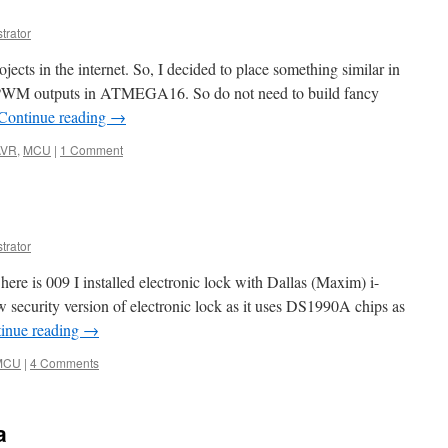
trator
ects in the internet. So, I decided to place something similar in
PWM outputs in ATMEGA16. So do not need to build fancy
Continue reading
→
AVR
,
MCU
|
1 Comment
trator
ere is 009 I installed electronic lock with Dallas (Maxim) i-
w security version of electronic lock as it uses DS1990A chips as
inue reading
→
MCU
|
4 Comments
a