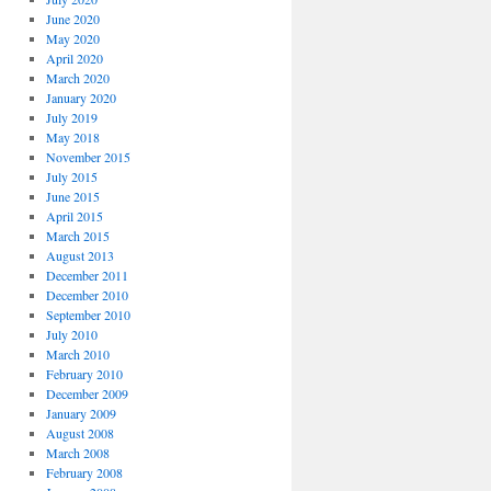
June 2020
May 2020
April 2020
March 2020
January 2020
July 2019
May 2018
November 2015
July 2015
June 2015
April 2015
March 2015
August 2013
December 2011
December 2010
September 2010
July 2010
March 2010
February 2010
December 2009
January 2009
August 2008
March 2008
February 2008