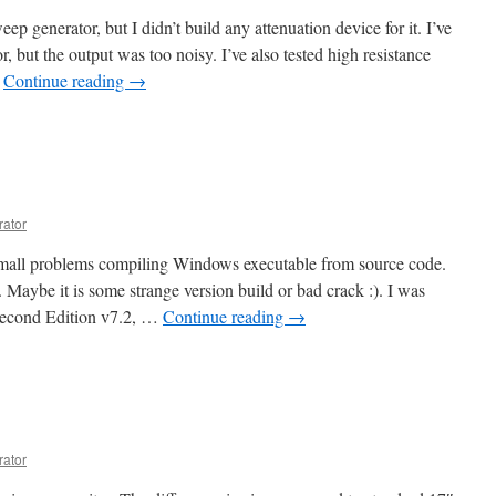
eep generator, but I didn’t build any attenuation device for it. I’ve
or, but the output was too noisy. I’ve also tested high resistance
…
Continue reading
→
rator
 small problems compiling Windows executable from source code.
 Maybe it is some strange version build or bad crack :). I was
 Second Edition v7.2, …
Continue reading
→
rator