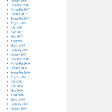
January 2008
December 2007
November 2007
October 2007
September 2007
August 2007
July 2007
June 2007
May 2007
April 2007
March 2007
February 2007
January 2007
December 2006
November 2006
October 2006
September 2006
August 2006
July 2006
June 2006
May 2006
April 2006
March 2006
February 2006
January 2006