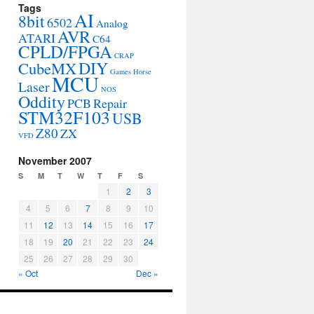
Tags
AI
8bit
6502
Analog
AVR
ATARI
C64
CPLD/FPGA
CRAP
DIY
CubeMX
Games
Horse
MCU
Laser
NOS
Oddity
PCB
Repair
STM32F103
USB
Z80
ZX
VFD
November 2007
S
M
T
W
T
F
S
1
2
3
4
5
6
7
8
9
10
11
12
13
14
15
16
17
18
19
20
21
22
23
24
25
26
27
28
29
30
« Oct
Dec »