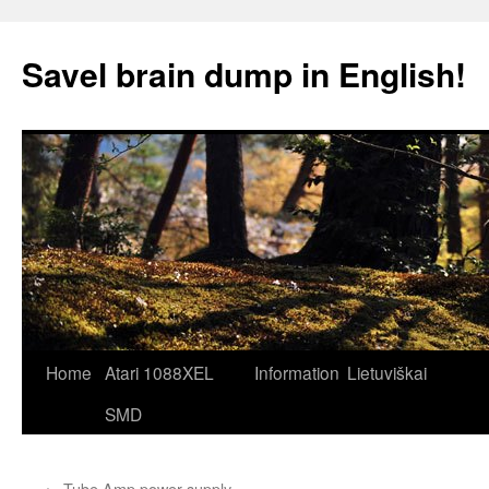
Skip
to
Savel brain dump in English!
content
Home
Atari 1088XEL
Information
Lietuviškai
SMD
←
Tube Amp power supply