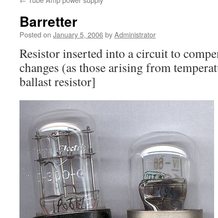
Barretter
Posted on
January 5, 2006
by
Administrator
Resistor inserted into a circuit to compe
changes (as those arising from temperatu
ballast resistor]