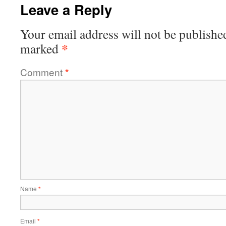
Leave a Reply
Your email address will not be publishe
*
marked
Comment
*
Name
*
Email
*