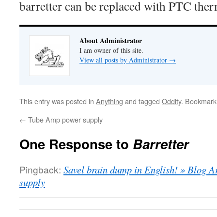
barretter can be replaced with PTC ther
About Administrator
I am owner of this site.
View all posts by Administrator
→
This entry was posted in
Anything
and tagged
Oddity
. Bookmark
←
Tube Amp power supply
One Response to
Barretter
Pingback:
Savel brain dump in English! » Blog 
supply