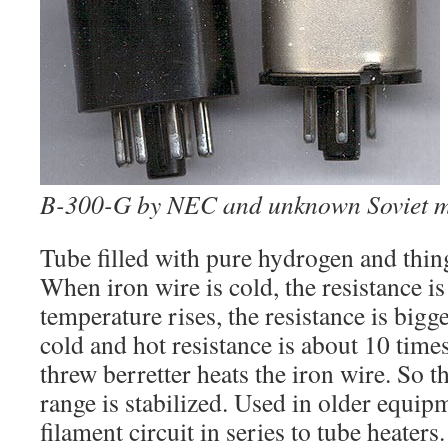
B-300-G by NEC and unknown Soviet 
Tube filled with pure hydrogen and thing
When iron wire is cold, the resistance i
temperature rises, the resistance is bigg
cold and hot resistance is about 10 time
threw berretter heats the iron wire. So 
range is stabilized. Used in older equi
filament circuit in series to tube heater