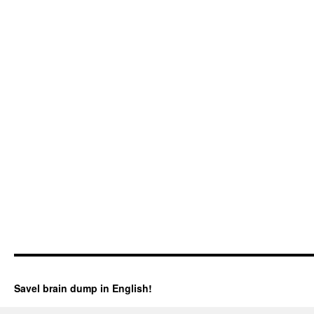
Savel brain dump in English!