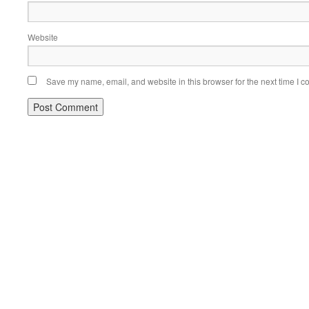
Website
Save my name, email, and website in this browser for the next time I 