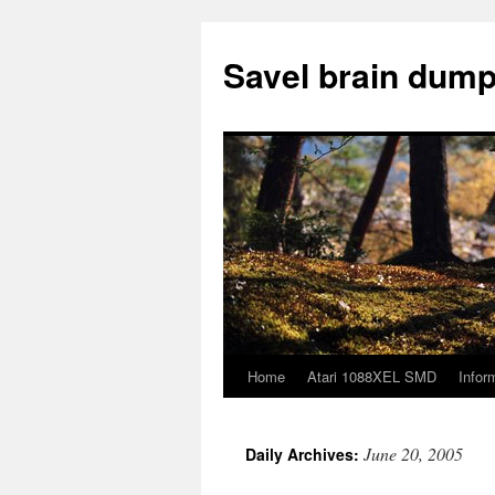
Skip
to
Savel brain dump
content
Home
Atari 1088XEL SMD
Infor
June 20, 2005
Daily Archives: