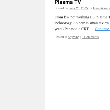
Plasma TV
Posted on
June 20, 2005
by
Administrato
From few not working LG plasma TV 
technology. So here is small revie
years) Panasonic CRT …
Continue
Posted in
Anything
|
3 Comments