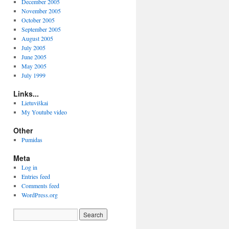
December 2005
November 2005
October 2005
September 2005
August 2005
July 2005
June 2005
May 2005
July 1999
Links...
Lietuviškai
My Youtube video
Other
Pumidas
Meta
Log in
Entries feed
Comments feed
WordPress.org