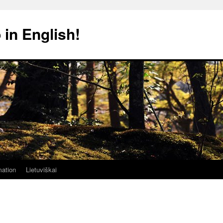
 in English!
mation
Lietuviškai