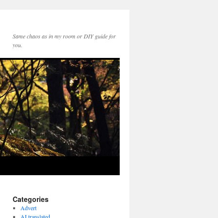
Same chaos as in my room or DIY guide for
you.
Categories
Advert
AI translated