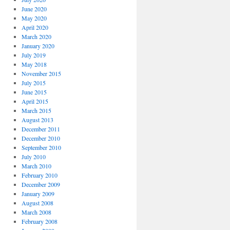
June 2020
May 2020
April 2020
March 2020
January 2020
July 2019
May 2018
November 2015
July 2015
June 2015
April 2015
March 2015
August 2013
December 2011
December 2010
September 2010
July 2010
March 2010
February 2010
December 2009
January 2009
August 2008
March 2008
February 2008