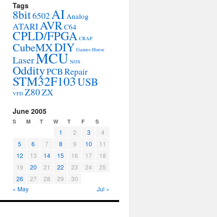
Tags
AI
8bit
6502
Analog
AVR
ATARI
C64
CPLD/FPGA
CRAP
DIY
CubeMX
Games
Horse
MCU
Laser
NOS
Oddity
PCB
Repair
STM32F103
USB
Z80
ZX
VFD
June 2005
S
M
T
W
T
F
S
1
2
3
4
5
6
7
8
9
10
11
12
13
14
15
16
17
18
19
20
21
22
23
24
25
26
27
28
29
30
« May
Jul »