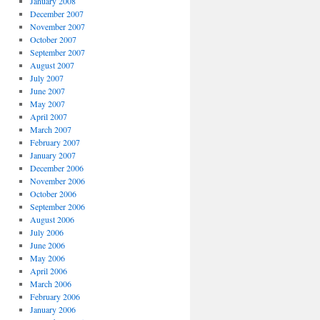
January 2008
December 2007
November 2007
October 2007
September 2007
August 2007
July 2007
June 2007
May 2007
April 2007
March 2007
February 2007
January 2007
December 2006
November 2006
October 2006
September 2006
August 2006
July 2006
June 2006
May 2006
April 2006
March 2006
February 2006
January 2006