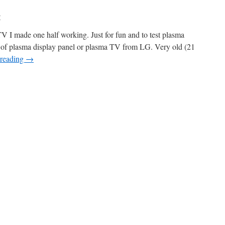
r
I made one half working. Just for fun and to test plasma
w of plasma display panel or plasma TV from LG. Very old (21
 reading
→