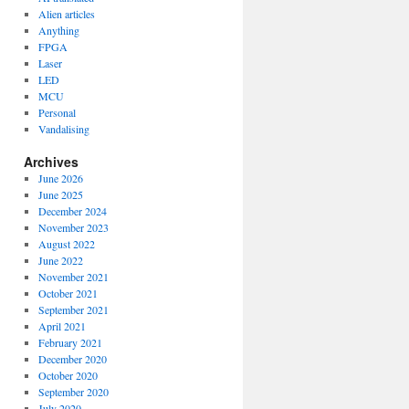
Alien articles
Anything
FPGA
Laser
LED
MCU
Personal
Vandalising
Archives
June 2026
June 2025
December 2024
November 2023
August 2022
June 2022
November 2021
October 2021
September 2021
April 2021
February 2021
December 2020
October 2020
September 2020
July 2020