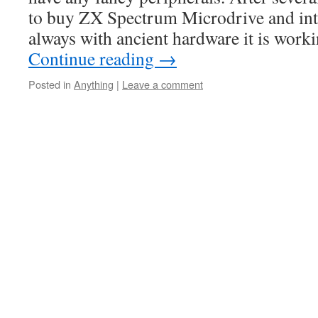
to buy ZX Spectrum Microdrive and inter
always with ancient hardware it is worki
Continue reading
→
Posted in
Anything
|
Leave a comment