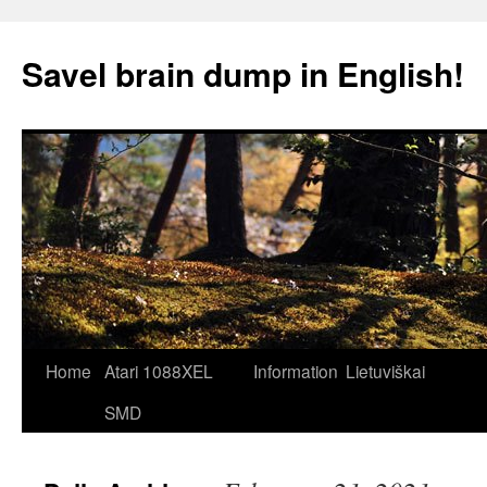
Skip
to
Savel brain dump in English!
content
Home
Atari 1088XEL
Information
Lietuviškai
SMD