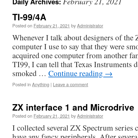
February 21, 2021
Daily Archives:
TI-99/4A
Posted on
February 21, 2021
by
Administrator
Whenever I talk about designers of th
computer I use to say that they were s
acquired one computer from another fa
TI99, I can tell that Texas Instruments 
smoked …
Continue reading
→
Posted in
Anything
|
Leave a comment
ZX interface 1 and Microdrive
Posted on
February 21, 2021
by
Administrator
I collected several ZX Spectrum series 
have any fancy peripherals. After sever