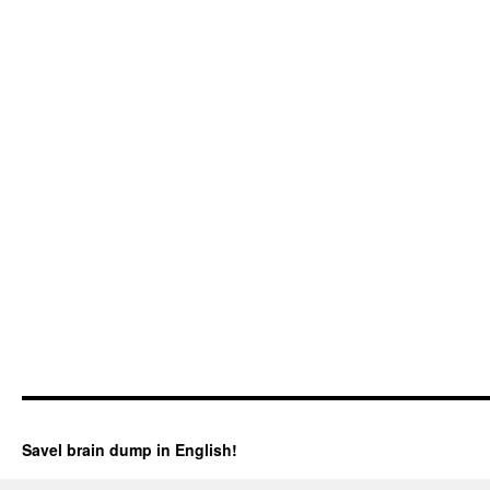
Savel brain dump in English!