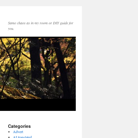
Same chaos as in my room or DIY guide for
you.
Categories
Advert
AI translated