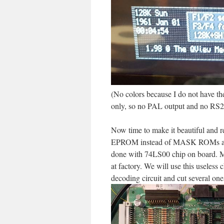
(No colors because I do not have th
only, so no PAL output and no RS23
Now time to make it beautiful and r
EPROM instead of MASK ROMs and O
done with 74LS00 chip on board. 
at factory. We will use this usele
decoding circuit and cut several ones