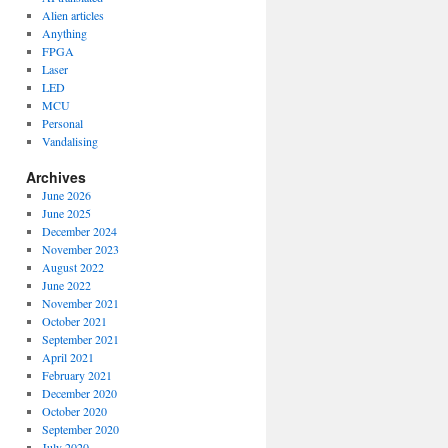
Alien articles
Anything
FPGA
Laser
LED
MCU
Personal
Vandalising
Archives
June 2026
June 2025
December 2024
November 2023
August 2022
June 2022
November 2021
October 2021
September 2021
April 2021
February 2021
December 2020
October 2020
September 2020
July 2020