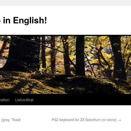
 in English!
mation
Lietuviškai
(gray, “Toast
PS2 keyboard for ZX Spectrum (or clone)
→