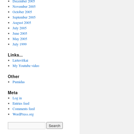
December 2005
November 2005
October 2005
September 2005
August 2005
July 2005
June 2005
May 2005
July 1999
Links...
Lietuviškai
My Youtube video
Other
Pumidas
Meta
Log in
Entries feed
Comments feed
WordPress.org