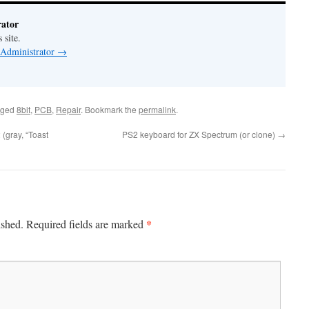
ator
 site.
 Administrator
→
gged
8bit
,
PCB
,
Repair
. Bookmark the
permalink
.
(gray, “Toast
PS2 keyboard for ZX Spectrum (or clone)
→
*
ished.
Required fields are marked