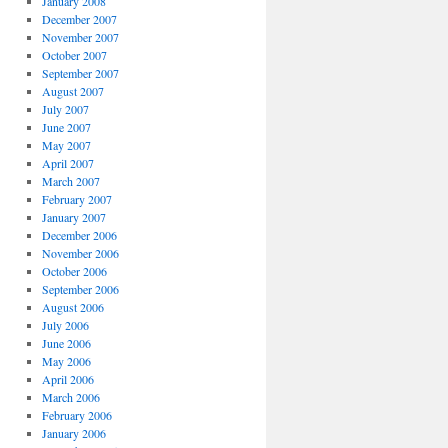
January 2008
December 2007
November 2007
October 2007
September 2007
August 2007
July 2007
June 2007
May 2007
April 2007
March 2007
February 2007
January 2007
December 2006
November 2006
October 2006
September 2006
August 2006
July 2006
June 2006
May 2006
April 2006
March 2006
February 2006
January 2006