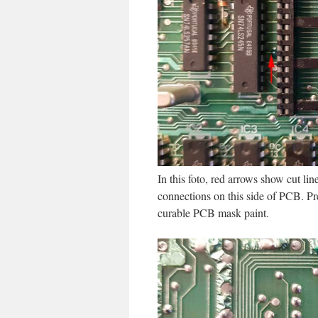
In this foto, red arrows show cut li
connections on this side of PCB. Pre
curable PCB mask paint.