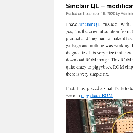
Sinclair QL – modific
Posted on
December 19, 2020
by
Adminis
I have
Sinclair QL
, “issue 5” with 
yes, it is the original solution fro
product and they had to make it fas
garbage and nothing was working. L
diagnostics. It is very nice that ther
download ROM image. This ROM image
quite crazy to piggyback ROM chips.
there is very simple fix.
First, I just placed a small PCB 
were in
piggyback ROM
.