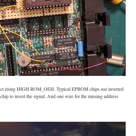
lect rising HIGH ROM_OEH. Typical EPROM chips use inverted
ip to invert the signal. And one wire for the missing address