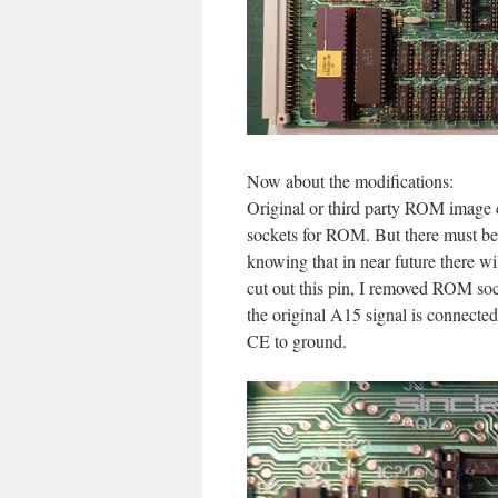
Now about the modifications:
Original or third party ROM image ca
sockets for ROM. But there must b
knowing that in near future there wi
cut out this pin, I removed ROM soc
the original A15 signal is connect
CE to ground.