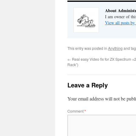
About Administr
I am owner of this
View all posts by
This entry was posted in
Anything
and ta
←
Real easy Video fix for ZX Spectrum +2 
Rack”)
Leave a Reply
Your email address will not be publ
Comment
*