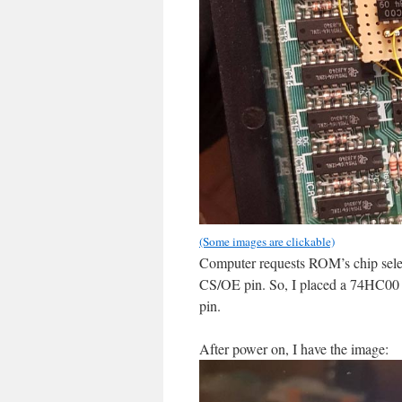
(Some images are clickable)
Computer requests ROM’s chip se
CS/OE pin. So, I placed a 74HC00 ch
pin.
After power on, I have the image: