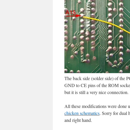
The back side (solder side) of the 
GND to CE pins of the ROM socket, l
but it is still a very nice connection.
All these modifications were done u
chicken schematics
. Sorry for dual 
and right hand.