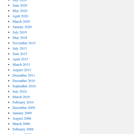
June 2020
May 2020
April 2020
March 2020
January 2020
July 2019
May 2018
November 2015
July 2015
June 2015
April 2015
March 2015
August 2013
December 2011
December 2010
September 2010
July 2010
March 2010
February 2010
December 2009
January 2009
August 2008
March 2008
February 2008