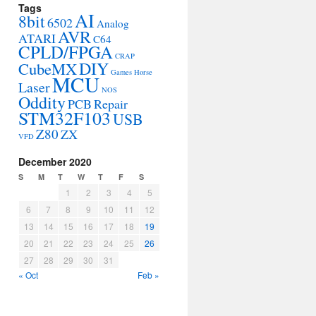
Tags
AI
8bit
6502
Analog
AVR
ATARI
C64
CPLD/FPGA
CRAP
DIY
CubeMX
Games
Horse
MCU
Laser
NOS
Oddity
PCB
Repair
STM32F103
USB
Z80
ZX
VFD
December 2020
S
M
T
W
T
F
S
1
2
3
4
5
6
7
8
9
10
11
12
13
14
15
16
17
18
19
20
21
22
23
24
25
26
27
28
29
30
31
« Oct
Feb »