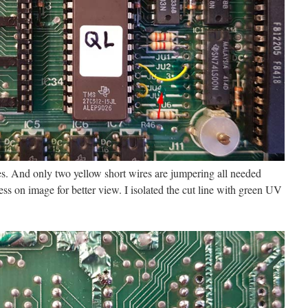
nes. And only two yellow short wires are jumpering all needed
ss on image for better view. I isolated the cut line with green UV