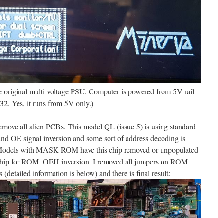
e original multi voltage PSU. Computer is powered from 5V rail
2. Yes, it runs from 5V only.)
emove all alien PCBs. This model QL (issue 5) is using standard
E signal inversion and some sort of address decoding is
Models with MASK ROM have this chip removed or unpopulated
ss chip for ROM_OEH inversion. I removed all jumpers on ROM
 (detailed information is below) and there is final result: