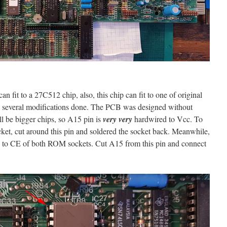
n fit to a 27C512 chip, also, this chip can fit to one of original
e several modifications done. The PCB was designed without
ll be bigger chips, so A15 pin is
very very
hardwired to Vcc. To
ket, cut around this pin and soldered the socket back. Meanwhile,
ed to CE of both ROM sockets. Cut A15 from this pin and connect