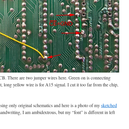
PCB. There are two jumper wires here. Green on is connecting
ong yellow wire is for A15 signal. I cut it too far from the chip,
sing only original schematics and here is a photo of my
sketched
handwriting, I am ambidextrous, but my “font” is different in left