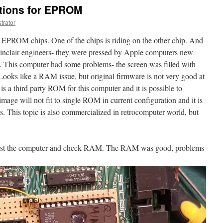
ations for EPROM
trator
3 EPROM chips. One of the chips is riding on the other chip. And
m Sinclair engineers- they were pressed by Apple computers new
t. This computer had some problems- the screen was filled with
ooks like a RAM issue, but original firmware is not very good at
e is a third party ROM for this computer and it is possible to
 will not fit to single ROM in current configuration and it is
 This topic is also commercialized in retrocomputer world, but
to test the computer and check RAM. The RAM was good, problems