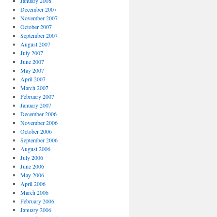
January 2008
December 2007
November 2007
October 2007
September 2007
**/
August 2007
July 2007
June 2007
May 2007
April 2007
March 2007
February 2007
January 2007
December 2006
November 2006
October 2006
September 2006
August 2006
********/
July 2006
June 2006
May 2006
April 2006
March 2006
February 2006
January 2006