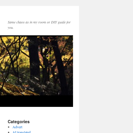
Same chaos as in my room or DIY guide for
you.
Categories
Advert
AI translated