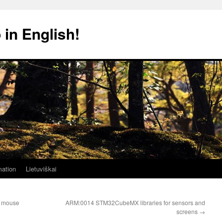
 in English!
mation
Lietuviškai
 mouse
ARM:0014 STM32CubeMX libraries for sensors and
screens
→