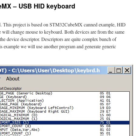
MX – USB HID keyboard
d. This project is based on STM32CubeMX canned example, HID
we will change mouse to keyboard. Both devices are from the same
the device descriptor. Descriptors are quite complex bunch of
this example we will use another program and generate generic