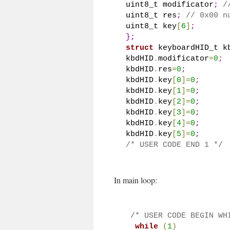
uint8_t modificator
;
/
uint8_t res
;
// 0x00 n
uint8_t key
[
6
]
;
}
;
struct
 keyboardHID_t k
kbdHID
.
modificator
=
0
;
kbdHID
.
res
=
0
;
kbdHID
.
key
[
0
]
=
0
;
kbdHID
.
key
[
1
]
=
0
;
kbdHID
.
key
[
2
]
=
0
;
kbdHID
.
key
[
3
]
=
0
;
kbdHID
.
key
[
4
]
=
0
;
kbdHID
.
key
[
5
]
=
0
;
/* USER CODE END 1 */
In main loop:
/* USER CODE BEGIN WH
while
(
1
)