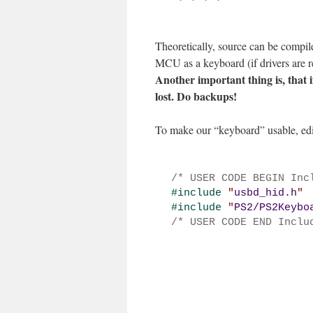
Theoretically, source can be compi
MCU as a keyboard (if drivers are r
Another important thing is, that 
lost. Do backups!
To make our “keyboard” usable, edit
/* USER CODE BEGIN Inc
#
include 
"
usbd_hid.h
"
#
include 
"
PS2/PS2Keybo
/* USER CODE END Inclu