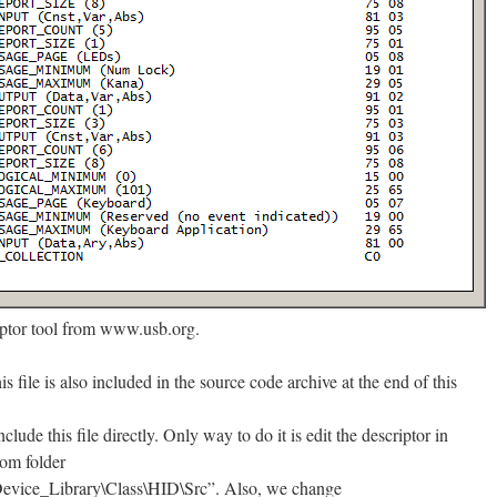
iptor tool from www.usb.org.
his file is also included in the source code archive at the end of this
nclude this file directly. Only way to do it is edit the descriptor in
rom folder
ice_Library\Class\HID\Src”. Also, we change