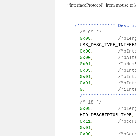
“InterfaceProtocol” from mouse to 
/************** Descri
/* 09 */
0x09
,
/*bLen
  USB_DESC_TYPE_INTERF
0x00
,
/*bInt
0x00
,
/*bAlt
0x01
,
/*bNum
0x03
,
/*bInt
0x01
,
/*bInt
0x01
,
/*nInt
0
,
/*iInt
/*******************
/* 18 */
0x09
,
/*bLen
  HID_DESCRIPTOR_TYPE
,
0x11
,
/*bcdH
0x01
,
0x00
,
/*bCou