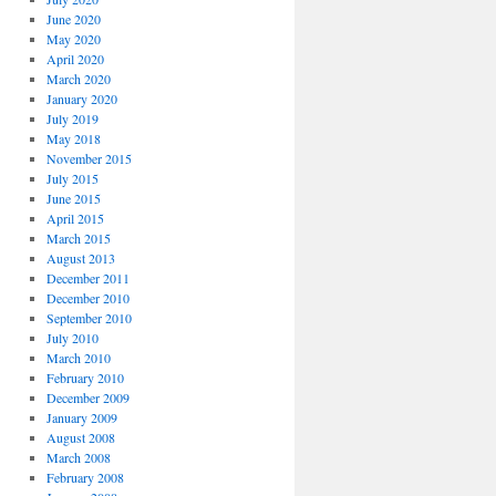
June 2020
May 2020
April 2020
March 2020
January 2020
July 2019
May 2018
November 2015
July 2015
June 2015
April 2015
March 2015
August 2013
December 2011
December 2010
September 2010
July 2010
March 2010
February 2010
December 2009
January 2009
August 2008
March 2008
February 2008