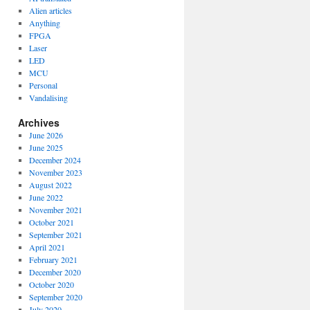
Alien articles
Anything
FPGA
Laser
LED
MCU
Personal
Vandalising
Archives
June 2026
June 2025
December 2024
November 2023
August 2022
June 2022
November 2021
October 2021
September 2021
April 2021
February 2021
December 2020
October 2020
September 2020
July 2020