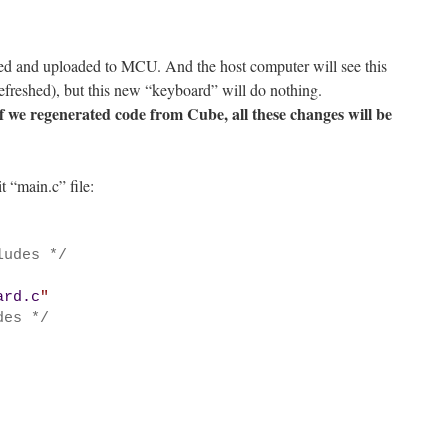
led and uploaded to MCU. And the host computer will see this
efreshed), but this new “keyboard” will do nothing.
if we regenerated code from Cube, all these changes will be
 “main.c” file:
ludes */
ard.c
"
des */