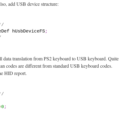
lso, add USB device structure:
*/
eDef hUsbDeviceFS
;
/
all data translation from PS2 keyboard to USB keyboard. Quite
can codes are different from standard USB keyboard codes.
 the HID report.
*/
=
0
;