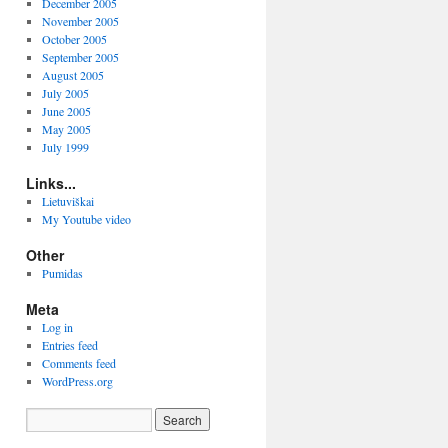
December 2005
llow*/
November 2005
October 2005
scriptor*/
September 2005
August 2005
July 2005
****/
June 2005
May 2005
July 1999
Links...
Lietuviškai
My Youtube video
Other
Pumidas
Meta
Log in
Entries feed
_DESC_SIZE
]
 __ALIGN_END 
=
Comments feed
WordPress.org