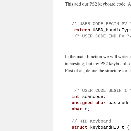
This add our PS2 keyboard code. A
/* USER CODE BEGIN PV 
extern
 USBD_HandleTyp
/* USER CODE END PV *
In the main function we will write 
interesting, but my PS2 keyboard s
First of all, define the structure for
/* USER CODE BEGIN 1 
int
 scancode
;
unsigned
char
 passcode
char
 c
;
// HID Keyboard
struct
 keyboardHID_t 
{