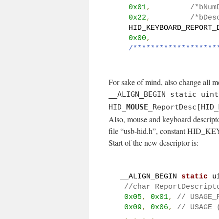
0x01
,
/*bNum
0x22
,
/*bDes
  HID_KEYBOARD_REPORT_
0x00
,
/*******************
For sake of mind, also change all m
__ALIGN_BEGIN static uint
HID_
MOUSE
_ReportDesc[HID_
Also, mouse and keyboard descriptor
file “usb-hid.h”, constant H
Start of the new descriptor is:
__ALIGN_BEGIN 
static
 u
//char ReportDescript
0x05
,
0x01
,
// USAGE_
0x09
,
0x06
,
// USAGE 
.
.
.
.