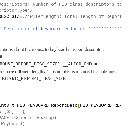
Descriptors: Number of HID class descriptors to fo
criptorType*/
DESC_SIZE
,
/*wItemLength: Total length of Report de
* Descriptor of keyboard endpoint ****************
entions about the mouse to keyboard in report descriptor:
8_t
MOUSE
_REPORT_DESC_SIZE] __ALIGN_END = . . .
s have different lengths. This number is included from defines in
ID_KEYBOARD_REPORT_DESC_SIZE.
int8_t HID_KEYBOARD_ReportDesc
[
HID_KEYBOARD_REPORT
or[63] = {
PAGE (Generic Desktop)
(Keyboard)