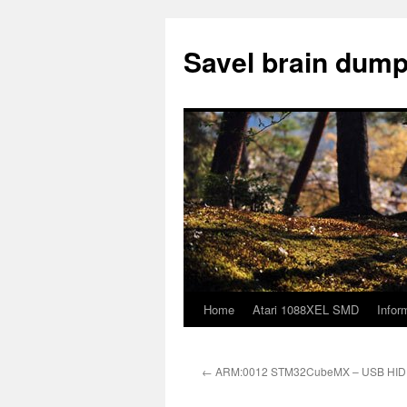
Skip
to
Savel brain dump
content
Home
Atari 1088XEL SMD
Infor
←
ARM:0012 STM32CubeMX – USB HID