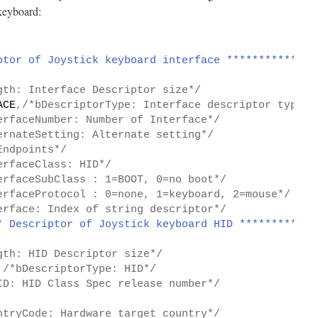
keyboard:
ptor of Joystick keyboard interface **************
gth: Interface Descriptor size*/
ACE
,
/*bDescriptorType: Interface descriptor type*/
erfaceNumber: Number of Interface*/
ernateSetting: Alternate setting*/
Endpoints*/
erfaceClass: HID*/
erfaceSubClass : 1=BOOT, 0=no boot*/
erfaceProtocol : 0=none, 1=keyboard, 2=mouse*/
erface: Index of string descriptor*/
* Descriptor of Joystick keyboard HID ************
gth: HID Descriptor size*/
/*bDescriptorType: HID*/
ID: HID Class Spec release number*/
ntryCode: Hardware target country*/