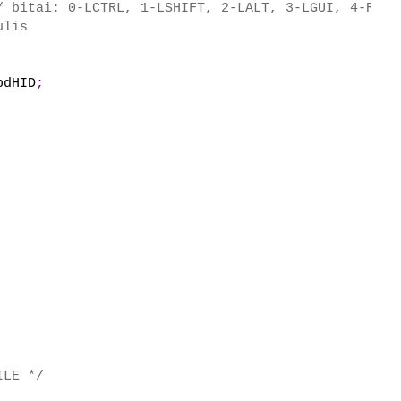
/ bitai: 0-LCTRL, 1-LSHIFT, 2-LALT, 3-LGUI, 4-RCTR
ulis
bdHID
;
ILE */