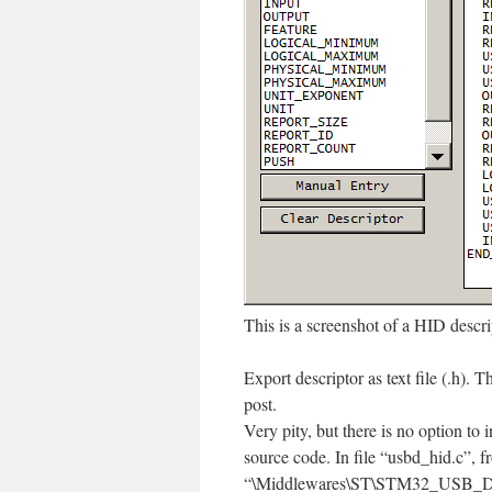
This is a screenshot of a HID descr
Export descriptor as text file (.h). T
post.
Very pity, but there is no option to i
source code. In file “usbd_hid.c”, f
“\Middlewares\ST\STM32_USB_Dev