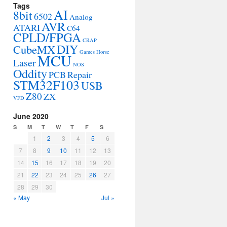
Tags
AI
8bit
6502
Analog
AVR
ATARI
C64
CPLD/FPGA
CRAP
DIY
CubeMX
Games
Horse
MCU
Laser
NOS
Oddity
PCB
Repair
STM32F103
USB
Z80
ZX
VFD
June 2020
S
M
T
W
T
F
S
1
2
3
4
5
6
7
8
9
10
11
12
13
14
15
16
17
18
19
20
21
22
23
24
25
26
27
28
29
30
« May
Jul »