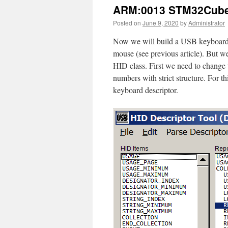
ARM:0013 STM32Cube
Posted on
June 9, 2020
by
Administrator
Now we will build a USB keyboar
mouse (see previous article). But 
HID class. First we need to change 
numbers with strict structure. For 
keyboard descriptor.