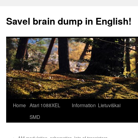
Skip
to
Savel brain dump in English!
content
Home
Atari 1088XEL
Information
Lietuviškai
SMD
←
AM modulation, schematics, lots of transistors