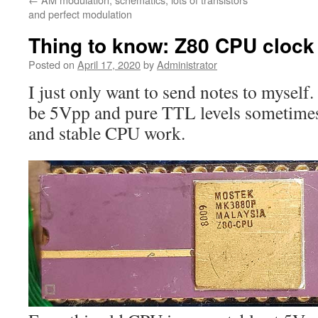
and perfect modulation
Thing to know: Z80 CPU clock
Posted on
April 17, 2020
by
Administrator
I just only want to send notes to mysel
be 5Vpp and pure TTL levels sometimes
and stable CPU work.