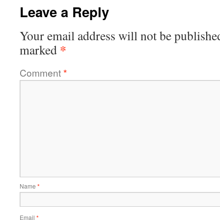
Leave a Reply
Your email address will not be publishe
*
marked
Comment
*
Name
*
Email
*