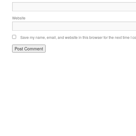
Website
Save my name, email, and website in this browser for the next time I 