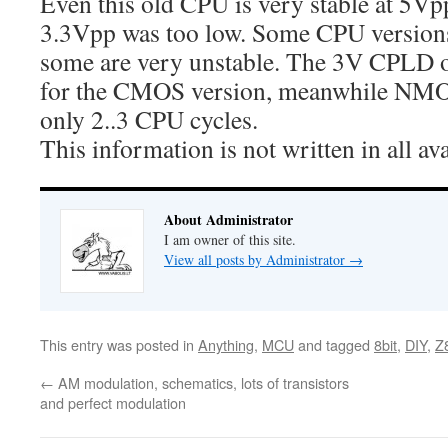
Even this old CPU is very stable at 5V
3.3Vpp was too low. Some CPU versions 
some are very unstable. The 3V CPLD 
for the CMOS version, meanwhile NMO
only 2..3 CPU cycles.
This information is not written in all av
About Administrator
I am owner of this site.
View all posts by Administrator
→
This entry was posted in
Anything
,
MCU
and tagged
8bit
,
DIY
,
Z
←
AM modulation, schematics, lots of transistors
and perfect modulation