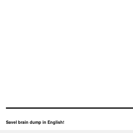
Savel brain dump in English!