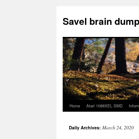
Skip
to
Savel brain dump
content
Home
Atari 1088XEL SMD
Infor
March 24, 2020
Daily Archives: