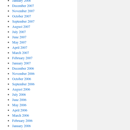
January 2008
December 2007
November 2007
October 2007
September 2007
August 2007
July 2007
June 2007
May 2007
April 2007
March 2007
February 2007
January 2007
December 2006
November 2006
October 2006
September 2006
August 2006
July 2006
June 2006
May 2006
April 2006
March 2006
February 2006
January 2006