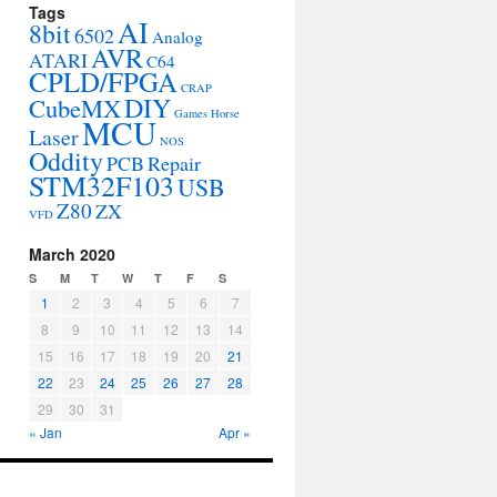
Tags
AI
8bit
6502
Analog
AVR
ATARI
C64
CPLD/FPGA
CRAP
DIY
CubeMX
Games
Horse
MCU
Laser
NOS
Oddity
PCB
Repair
STM32F103
USB
Z80
ZX
VFD
March 2020
S
M
T
W
T
F
S
1
2
3
4
5
6
7
8
9
10
11
12
13
14
15
16
17
18
19
20
21
22
23
24
25
26
27
28
29
30
31
« Jan
Apr »