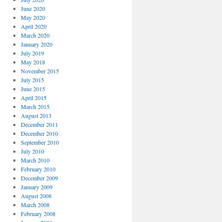
June 2020
May 2020
April 2020
March 2020
January 2020
July 2019
May 2018
November 2015
July 2015
June 2015
April 2015
March 2015
August 2013
December 2011
December 2010
September 2010
July 2010
March 2010
February 2010
December 2009
January 2009
August 2008
March 2008
February 2008