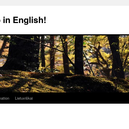
 in English!
mation
Lietuviškai