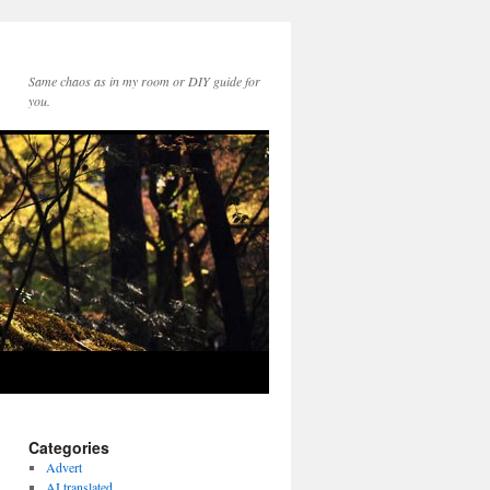
Same chaos as in my room or DIY guide for
you.
Categories
Advert
AI translated