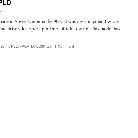
CPLD
or
ade in Soviet Union in the 90’s. It was my computer, I wrote
rote drivers for Epson printer on this hardware. This model has
8bit
,
CPLD/FPGA
,
DIY
,
Z80
,
ZX
|
1 Comment