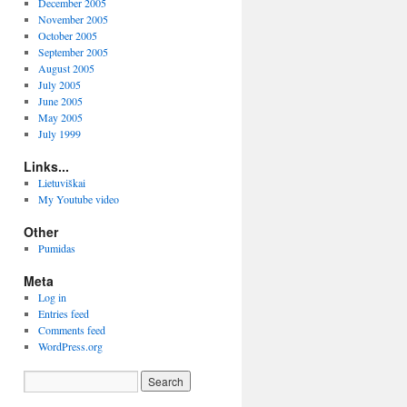
December 2005
November 2005
October 2005
September 2005
August 2005
July 2005
June 2005
May 2005
July 1999
Links...
Lietuviškai
My Youtube video
Other
Pumidas
Meta
Log in
Entries feed
Comments feed
WordPress.org