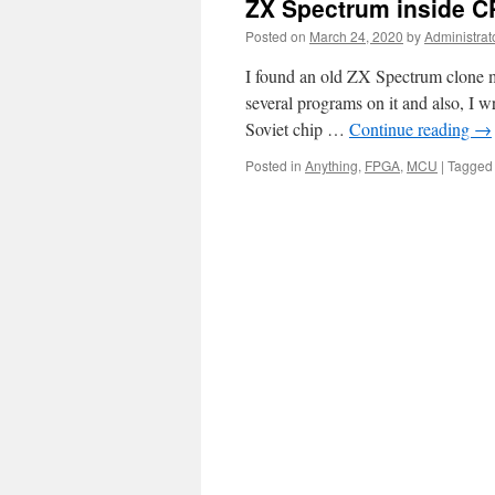
ZX Spectrum inside 
Posted on
March 24, 2020
by
Administrat
I found an old ZX Spectrum clone m
several programs on it and also, I w
Soviet chip …
Continue reading
→
Posted in
Anything
,
FPGA
,
MCU
|
Tagged