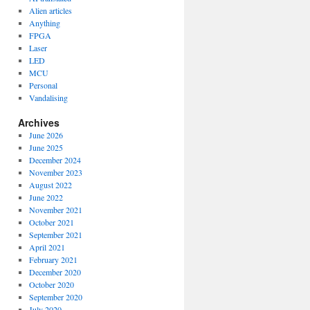
Alien articles
Anything
FPGA
Laser
LED
MCU
Personal
Vandalising
Archives
June 2026
June 2025
December 2024
November 2023
August 2022
June 2022
November 2021
October 2021
September 2021
April 2021
February 2021
December 2020
October 2020
September 2020
July 2020