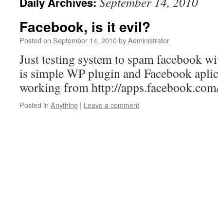
September 14, 2010
Daily Archives:
Facebook, is it evil?
Posted on
September 14, 2010
by
Administrator
Just testing system to spam facebook wi
is simple WP plugin and Facebook aplica
working from http://apps.facebook.co
Posted in
Anything
|
Leave a comment