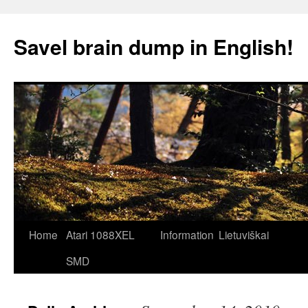
Skip
to
Savel brain dump in English!
content
Home
Atari 1088XEL
Information
Lietuviškai
SMD