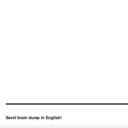
Savel brain dump in English!