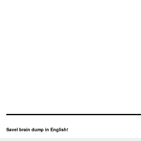
Savel brain dump in English!