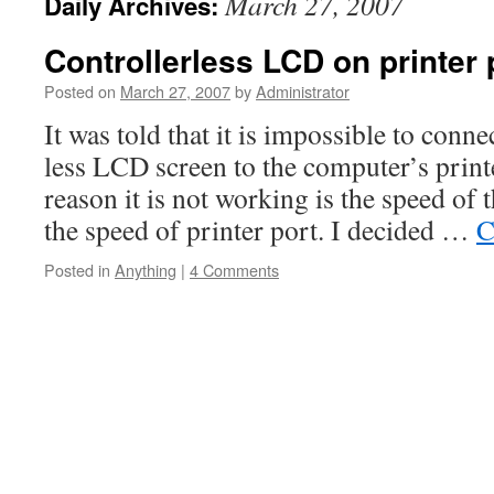
March 27, 2007
Daily Archives:
Controllerless LCD on printer 
Posted on
March 27, 2007
by
Administrator
It was told that it is impossible to conne
less LCD screen to the computer’s print
reason it is not working is the speed of 
the speed of printer port. I decided …
C
Posted in
Anything
|
4 Comments