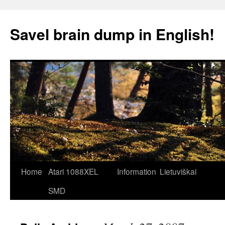
Skip
to
Savel brain dump in English!
content
Home
Atari 1088XEL
Information
Lietuviškai
SMD