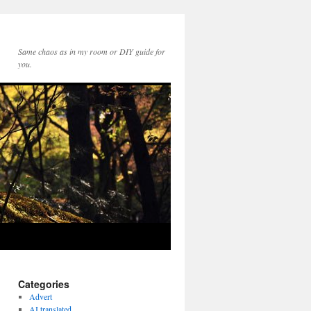
Same chaos as in my room or DIY guide for
you.
Categories
Advert
AI translated