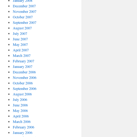
January 2008
December 2007
November 2007
October 2007
September 2007
August 2007
July 2007
June 2007
May 2007
April 2007
March 2007
February 2007
January 2007
December 2006
November 2006
October 2006
September 2006
August 2006
July 2006
June 2006
May 2006
April 2006
March 2006
February 2006
January 2006