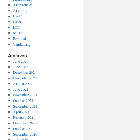
Alien articles
Anything
FPGA
Laser
LED
MCU
Personal
Vandalising
Archives
June 2026
June 2025
December 2024
November 2023
August 2022
June 2022
November 2021
October 2021
September 2021
April 2021
February 2021
December 2020
October 2020
September 2020
July 2020