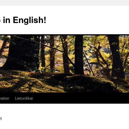
 in English!
mation
Lietuviškai
6