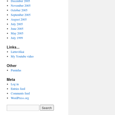
December 2005
November 2005
October 2005
September 2005
August 2005
July 2005
June 2005
May 2005
July 1999
Links...
Lietuviškai
My Youtube video
Other
Pumidas
Meta
Log in
Entries feed
Comments feed
WordPress.org