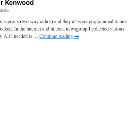
or Kenwood
trator
sceivers (two-way radios) and they all were programmed to one
locked. In the internet and in local newsgroup I collected various
. All I needed is …
Continue reading
→