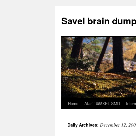
Skip
to
Savel brain dump
content
Home
Atari 1088XEL SMD
Infor
December 12, 200
Daily Archives: