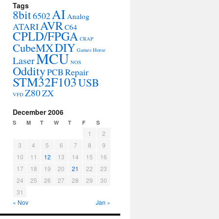
Tags
AI
8bit
6502
Analog
AVR
ATARI
C64
CPLD/FPGA
CRAP
DIY
CubeMX
Games
Horse
MCU
Laser
NOS
Oddity
PCB
Repair
STM32F103
USB
Z80
ZX
VFD
December 2006
S
M
T
W
T
F
S
1
2
3
4
5
6
7
8
9
10
11
12
13
14
15
16
17
18
19
20
21
22
23
24
25
26
27
28
29
30
31
« Nov
Jan »