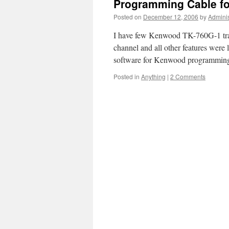
Programming Cable f
Posted on
December 12, 2006
by
Adminis
I have few Kenwood TK-760G-1 tran
channel and all other features were 
software for Kenwood programming
Posted in
Anything
|
2 Comments