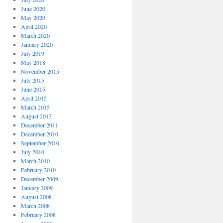
June 2020
May 2020
April 2020
March 2020
January 2020
July 2019
May 2018
November 2015
July 2015
June 2015
April 2015
March 2015
August 2013
December 2011
December 2010
September 2010
July 2010
March 2010
February 2010
December 2009
January 2009
August 2008
March 2008
February 2008