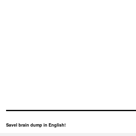
Savel brain dump in English!