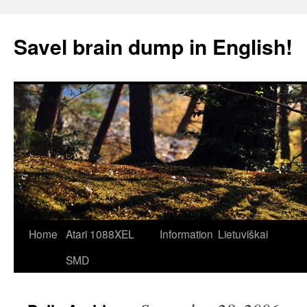
Skip
to
Savel brain dump in English!
content
Home
Atari 1088XEL
Information
Lietuviškai
SMD