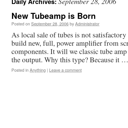
September 28, 2006
Daily Archives:
New Tubeamp is Born
Posted on
September 28, 2006
by
Administrator
As local sale of tubes is not satisfactory
build new, full, power amplifier from sc
components. It will we classic tube amp
the output. Why this type? Because it 
Posted in
Anything
|
Leave a comment