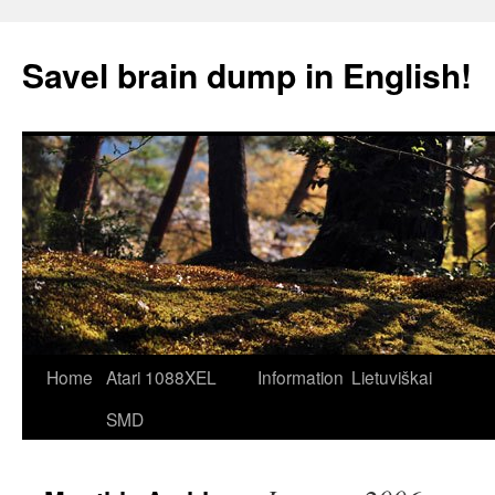
Skip
to
Savel brain dump in English!
content
Home
Atari 1088XEL
Information
Lietuviškai
SMD