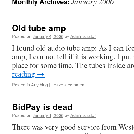
January 2006
Monthly Archives:
Old tube amp
Posted on
January 4, 2006
by
Administrator
I found old audio tube amp: As I can fe
amp, I can not tell if it is working. I pu
place for some time. The tubes inside a
reading
→
Posted in
Anything
|
Leave a comment
BidPay is dead
Posted on
January 1, 2006
by
Administrator
There was very good service from West