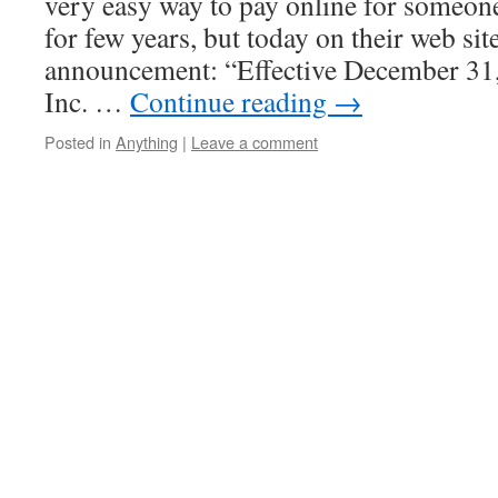
very easy way to pay online for someone
for few years, but today on their web site
announcement: “Effective December 31
Inc. …
Continue reading
→
Posted in
Anything
|
Leave a comment