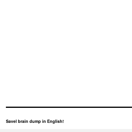
Savel brain dump in English!